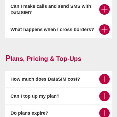
Can I make calls and send SMS with
DataSIM?
What happens when I cross borders?
P
lans, Pricing & Top-Ups
How much does DataSIM cost?
Can I top up my plan?
Do plans expire?