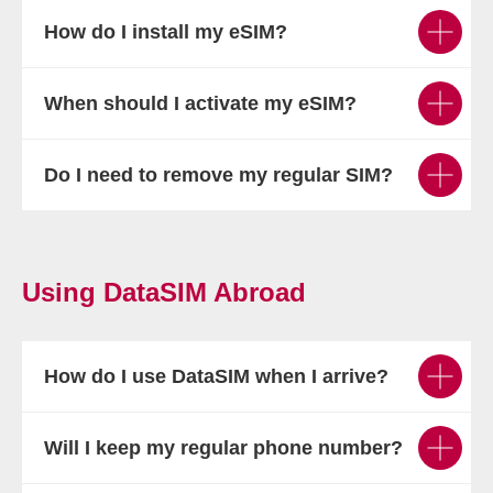
How do I install my eSIM?
When should I activate my eSIM?
Do I need to remove my regular SIM?
Using DataSIM Abroad
How do I use DataSIM when I arrive?
Will I keep my regular phone number?