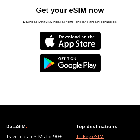
Get your eSIM now
Download DataSIM, install at home, and land already connected!
DataSIM
.
Top destinations
Travel data eSIMs for 90+
Turkey eSIM