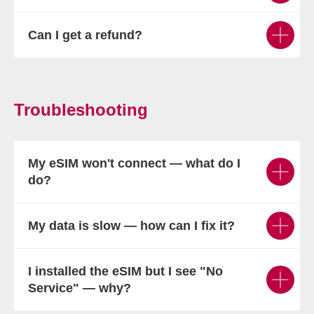
Can I get a refund?
Troubleshooting
My eSIM won't connect — what do I
do?
My data is slow — how can I fix it?
I installed the eSIM but I see "No
Service" — why?