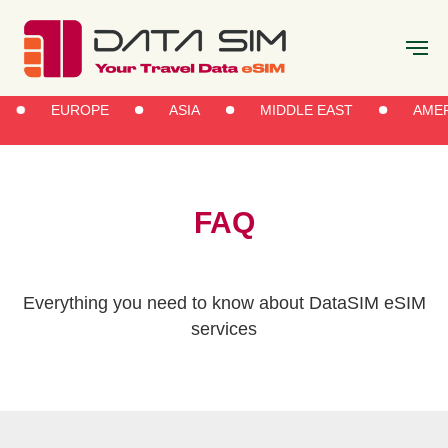
EUROPE
ASIA
MIDDLE EAST
AMER
FAQ
Everything you need to know about DataSIM eSIM
services