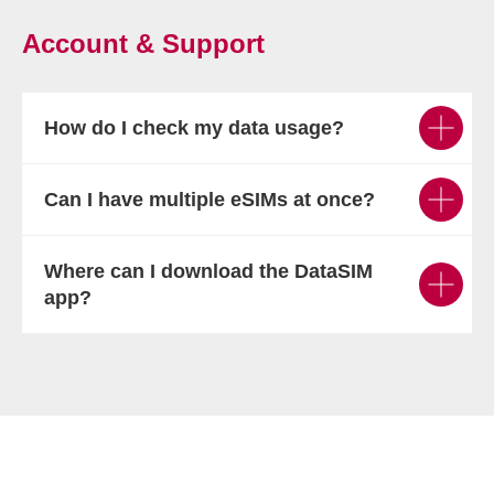
Account & Support
How do I check my data usage?
Can I have multiple eSIMs at once?
Where can I download the DataSIM
app?