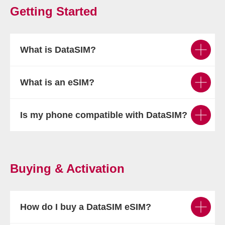
Getting Started
What is DataSIM?
What is an eSIM?
Is my phone compatible with DataSIM?
Buying & Activation
How do I buy a DataSIM eSIM?