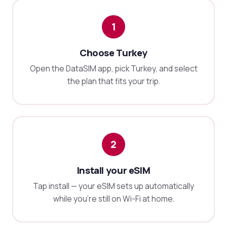
1
Choose Turkey
Open the DataSIM app, pick Turkey, and select
the plan that fits your trip.
2
Install your eSIM
Tap install — your eSIM sets up automatically
while you're still on Wi-Fi at home.