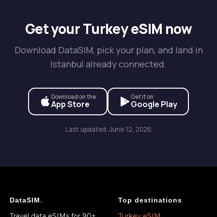
Get your Turkey eSIM now
Download DataSIM, pick your plan, and land in
Istanbul already connected.
Download on the
Get it on
App Store
Google Play
Last updated: June 12, 2026
DataSIM
.
Top destinations
Travel data eSIMs for 90+
Turkey eSIM