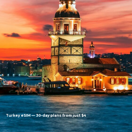
Turkey eSIM — 30-day plans from just $4