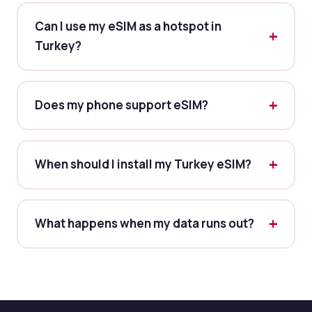
Can I use my eSIM as a hotspot in
Turkey?
Does my phone support eSIM?
When should I install my Turkey eSIM?
What happens when my data runs out?