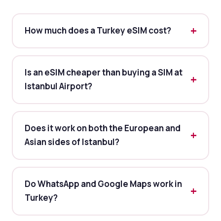
How much does a Turkey eSIM cost?
Is an eSIM cheaper than buying a SIM at
Istanbul Airport?
Does it work on both the European and
Asian sides of Istanbul?
Do WhatsApp and Google Maps work in
Turkey?