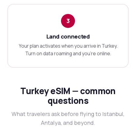
3
Land connected
Your plan activates when you arrive in Turkey.
Turn on data roaming and you're online.
Turkey eSIM — common
questions
What travelers ask before flying to Istanbul,
Antalya, and beyond.