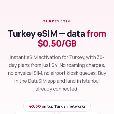
TURKEY ESIM
Turkey eSIM — data
from
$0.50/GB
Instant eSIM activation for Turkey, with 30-
day plans from just $4. No roaming charges,
no physical SIM, no airport kiosk queues. Buy
in the DataSIM app and land in Istanbul
already connected.
4G/5G
on top Turkish networks