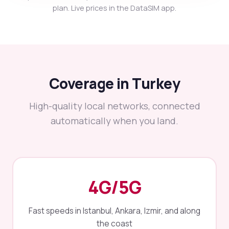
plan. Live prices in the DataSIM app.
Coverage in Turkey
High-quality local networks, connected
automatically when you land.
4G/5G
Fast speeds in Istanbul, Ankara, Izmir, and along
the coast