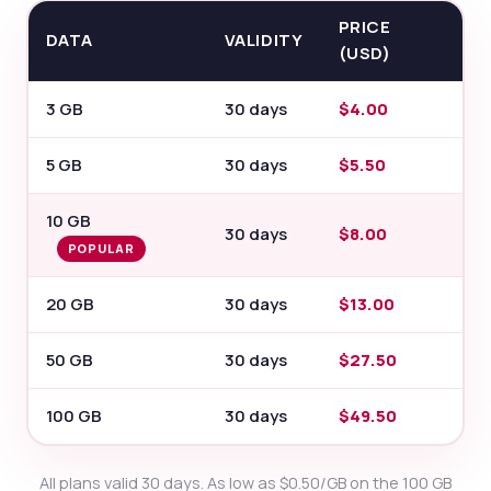
PRICE
DATA
VALIDITY
(USD)
3 GB
30 days
$4.00
5 GB
30 days
$5.50
10 GB
30 days
$8.00
POPULAR
20 GB
30 days
$13.00
50 GB
30 days
$27.50
100 GB
30 days
$49.50
All plans valid 30 days. As low as $0.50/GB on the 100 GB