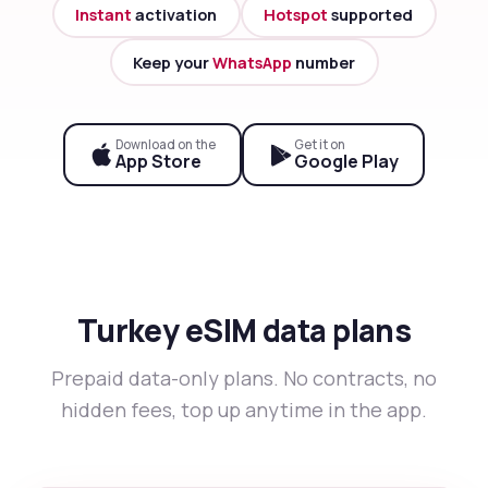
Instant
activation
Hotspot
supported
Keep your
WhatsApp
number
Download on the
Get it on
App Store
Google Play
Turkey eSIM data plans
Prepaid data-only plans. No contracts, no
hidden fees, top up anytime in the app.