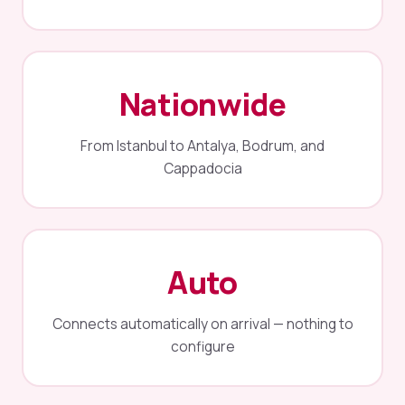
Nationwide
From Istanbul to Antalya, Bodrum, and
Cappadocia
Auto
Connects automatically on arrival — nothing to
configure