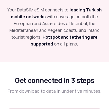
Your DataSIM eSIM connects to
leading Turkish
mobile networks
with coverage on both the
European and Asian sides of Istanbul, the
Mediterranean and Aegean coasts, and inland
tourist regions.
Hotspot and tethering are
supported
on all plans.
Get connected in 3 steps
From download to data in under five minutes.