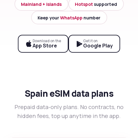
Mainland + islands
Hotspot
supported
Keep your
WhatsApp
number
Download on the
Get it on
App Store
Google Play
Spain eSIM data plans
Prepaid data-only plans. No contracts, no
hidden fees, top up anytime in the app.