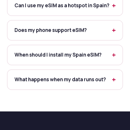
Can I use my eSIM as a hotspot in Spain?
Does my phone support eSIM?
When should I install my Spain eSIM?
What happens when my data runs out?