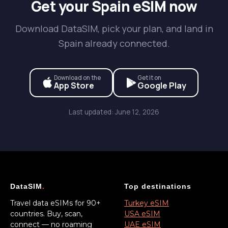
Get your Spain eSIM now
Download DataSIM, pick your plan, and land in
Spain already connected.
Download on the
Get it on
App Store
Google Play
Last updated: June 12, 2026
DataSIM
.
Top destinations
Travel data eSIMs for 90+
Turkey eSIM
countries. Buy, scan,
USA eSIM
connect — no roaming
UAE eSIM