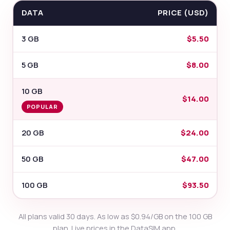
DATA
PRICE (USD)
3 GB
$5.50
5 GB
$8.00
10 GB
$14.00
POPULAR
20 GB
$24.00
50 GB
$47.00
100 GB
$93.50
All plans valid 30 days. As low as $0.94/GB on the 100 GB
plan. Live prices in the DataSIM app.