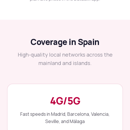
Coverage in Spain
High-quality local networks across the
mainland and islands.
4G/5G
Fast speeds in Madrid, Barcelona, Valencia,
Seville, and Málaga