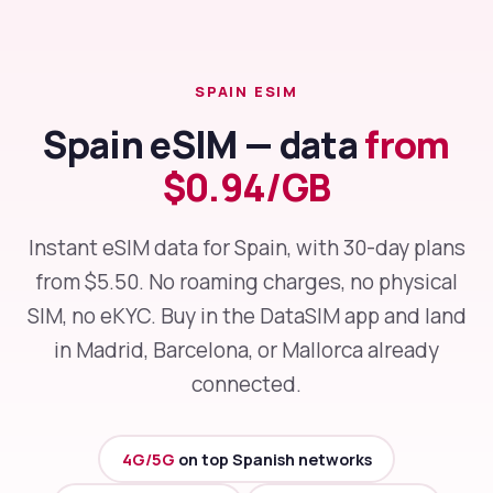
SPAIN ESIM
Spain eSIM — data
from
$0.94/GB
Instant eSIM data for Spain, with 30-day plans
from $5.50. No roaming charges, no physical
SIM, no eKYC. Buy in the DataSIM app and land
in Madrid, Barcelona, or Mallorca already
connected.
4G/5G
on top Spanish networks