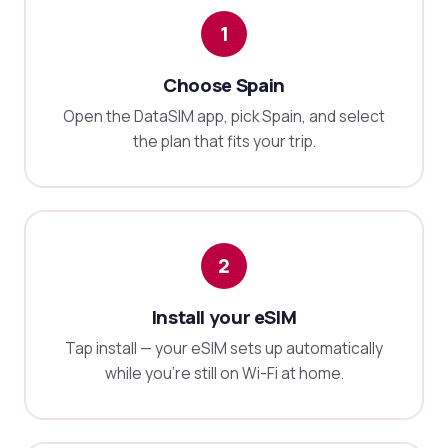
1
Choose Spain
Open the DataSIM app, pick Spain, and select
the plan that fits your trip.
2
Install your eSIM
Tap install — your eSIM sets up automatically
while you're still on Wi-Fi at home.