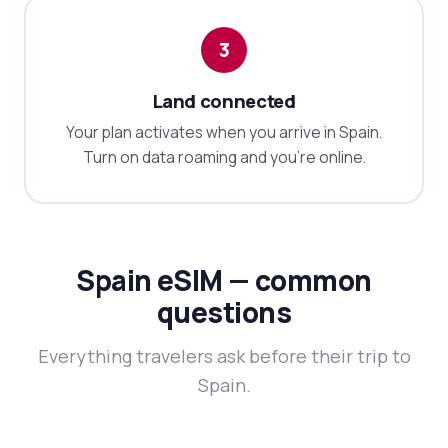
3
Land connected
Your plan activates when you arrive in Spain.
Turn on data roaming and you're online.
Spain eSIM — common
questions
Everything travelers ask before their trip to
Spain.