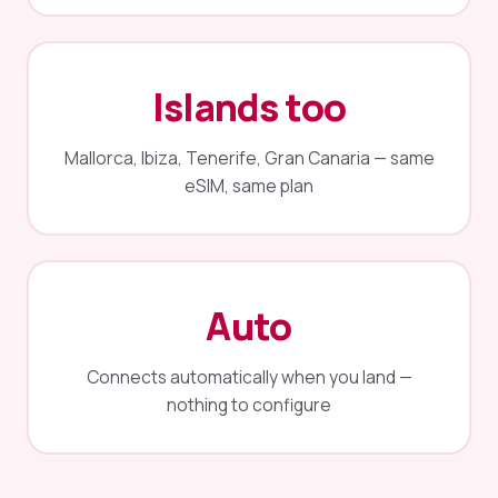
Islands too
Mallorca, Ibiza, Tenerife, Gran Canaria — same
eSIM, same plan
Auto
Connects automatically when you land —
nothing to configure