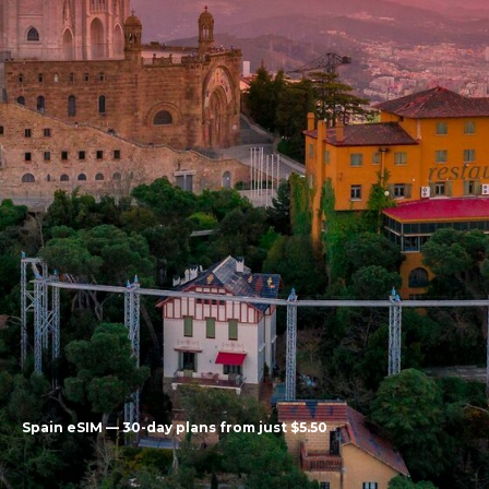
Spain eSIM — 30-day plans from just $5.50