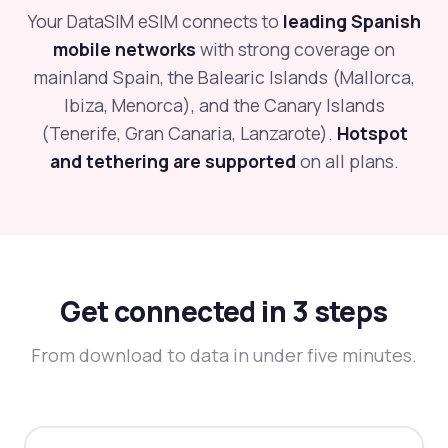
Your DataSIM eSIM connects to
leading Spanish
mobile networks
with strong coverage on
mainland Spain, the Balearic Islands (Mallorca,
Ibiza, Menorca), and the Canary Islands
(Tenerife, Gran Canaria, Lanzarote).
Hotspot
and tethering are supported
on all plans.
Get connected in 3 steps
From download to data in under five minutes.