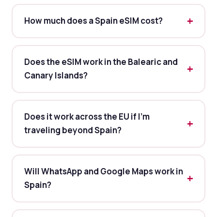
How much does a Spain eSIM cost?
Does the eSIM work in the Balearic and
Canary Islands?
Does it work across the EU if I'm
traveling beyond Spain?
Will WhatsApp and Google Maps work in
Spain?