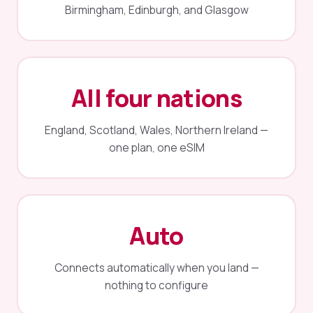
Birmingham, Edinburgh, and Glasgow
All four nations
England, Scotland, Wales, Northern Ireland —
one plan, one eSIM
Auto
Connects automatically when you land —
nothing to configure