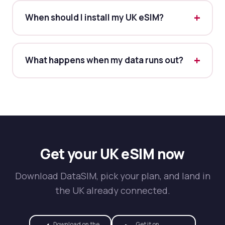
When should I install my UK eSIM?
What happens when my data runs out?
Get your UK eSIM now
Download DataSIM, pick your plan, and land in
the UK already connected.
Download on the
Get it on