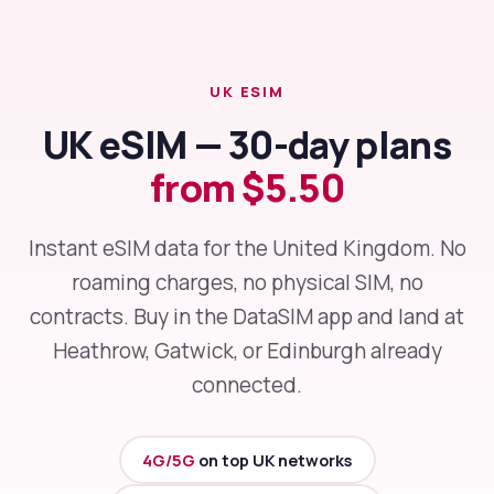
UK ESIM
UK eSIM — 30-day plans
from $5.50
Instant eSIM data for the United Kingdom. No
roaming charges, no physical SIM, no
contracts. Buy in the DataSIM app and land at
Heathrow, Gatwick, or Edinburgh already
connected.
4G/5G
on top UK networks