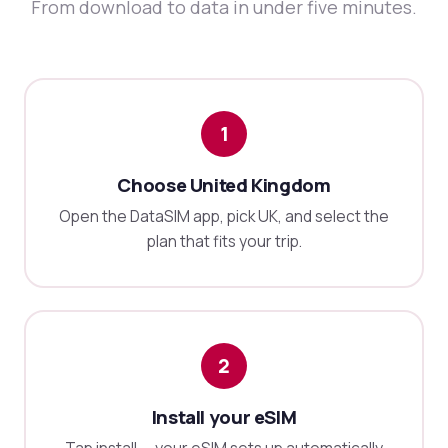
From download to data in under five minutes.
1
Choose United Kingdom
Open the DataSIM app, pick UK, and select the
plan that fits your trip.
2
Install your eSIM