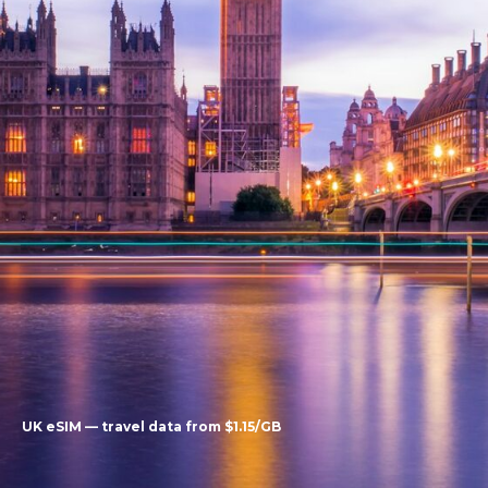
UK eSIM — travel data from $1.15/GB