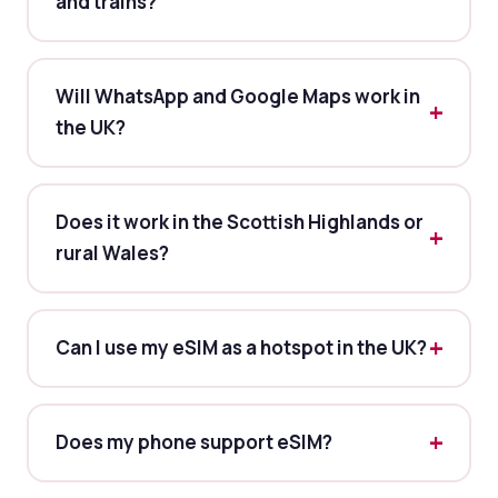
and trains?
Will WhatsApp and Google Maps work in
the UK?
Does it work in the Scottish Highlands or
rural Wales?
Can I use my eSIM as a hotspot in the UK?
Does my phone support eSIM?