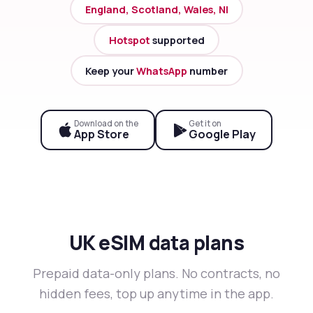
England, Scotland, Wales, NI
Hotspot
supported
Keep your
WhatsApp
number
Download on the
Get it on
App Store
Google Play
UK eSIM data plans
Prepaid data-only plans. No contracts, no
hidden fees, top up anytime in the app.