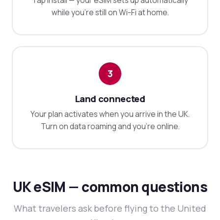
Tap install — your eSIM sets up automatically
while you're still on Wi-Fi at home.
3
Land connected
Your plan activates when you arrive in the UK.
Turn on data roaming and you're online.
UK eSIM — common questions
What travelers ask before flying to the United