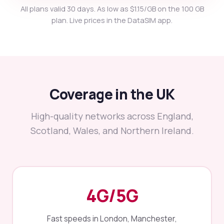
All plans valid 30 days. As low as $1.15/GB on the 100 GB
plan. Live prices in the DataSIM app.
Coverage in the UK
High-quality networks across England,
Scotland, Wales, and Northern Ireland.
4G/5G
Fast speeds in London, Manchester,