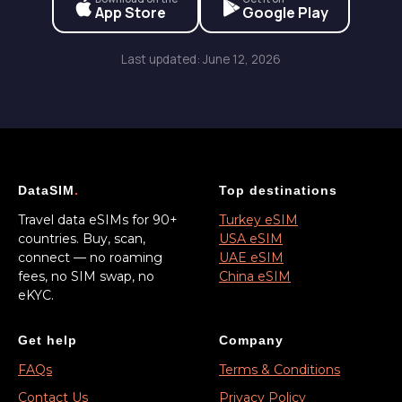
App Store
Google Play
Last updated: June 12, 2026
DataSIM
.
Top destinations
Travel data eSIMs for 90+
Turkey eSIM
countries. Buy, scan,
USA eSIM
connect — no roaming
UAE eSIM
fees, no SIM swap, no
China eSIM
eKYC.
Get help
Company
FAQs
Terms & Conditions
Contact Us
Privacy Policy