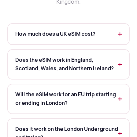
Kingdom.
How much does a UK eSIM cost?
Does the eSIM work in England,
Scotland, Wales, and Northern Ireland?
Will the eSIM work for an EU trip starting
or ending in London?
Does it work on the London Underground