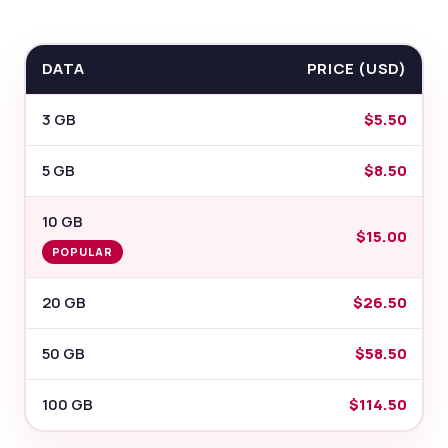
DATA
PRICE (USD)
3 GB
$5.50
5 GB
$8.50
10 GB
$15.00
POPULAR
20 GB
$26.50
50 GB
$58.50
100 GB
$114.50