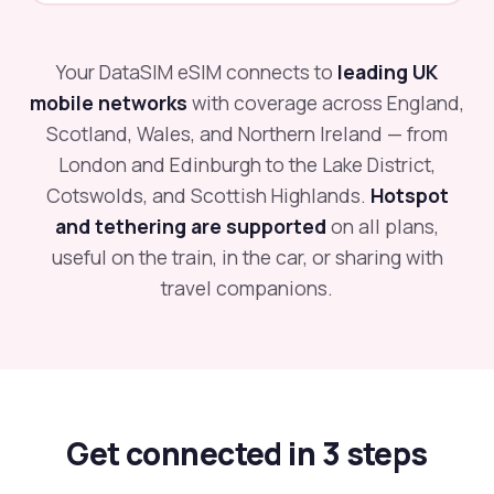
Your DataSIM eSIM connects to
leading UK
mobile networks
with coverage across England,
Scotland, Wales, and Northern Ireland — from
London and Edinburgh to the Lake District,
Cotswolds, and Scottish Highlands.
Hotspot
and tethering are supported
on all plans,
useful on the train, in the car, or sharing with
travel companions.
Get connected in 3 steps